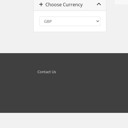
Choose Currency
Contact Us