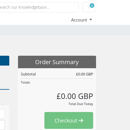
0
Shopping Cart
Account
Order Summary
Subtotal
£0.00 GBP
Totals
£0.00 GBP
Total Due Today
Checkout