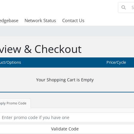
edgebase
Network Status
Contact Us
view & Checkout
uct/Options
Price/Cycle
Your Shopping Cart is Empty
pply Promo Code
Validate Code