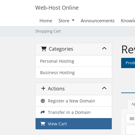
Web-Host Online
Home
Store
Announcements
Knowl
Shopping Cart
Re
Categories
Personal Hosting
Prod
Business Hosting
Actions
Register a New Domain
A
Transfer in a Domain
View Cart