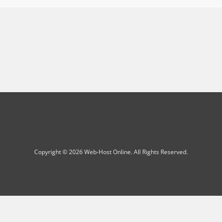
Copyright © 2026 Web-Host Online. All Rights Reserved.