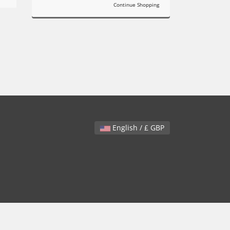
Continue Shopping
English / £ GBP