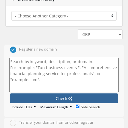
Register a new domain
Check
Include TLDs
Maximum Length
Safe Search
Transfer your domain from another registrar