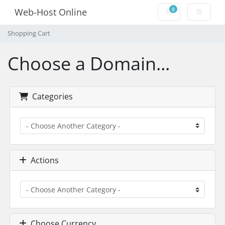
0
Web-Host Online
Shopping Cart
Shopping Cart
Choose a Domain...
Categories
Actions
Choose Currency