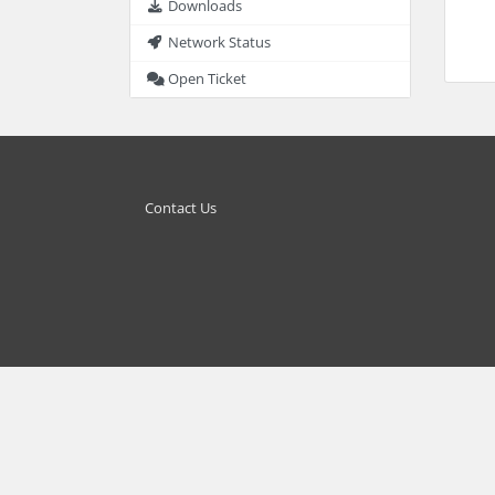
Downloads
Network Status
Open Ticket
Contact Us