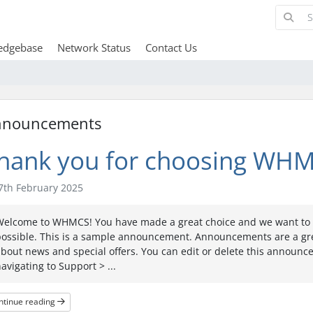
edgebase
Network Status
Contact Us
nnouncements
hank you for choosing WHM
th February 2025
Welcome to WHMCS! You have made a great choice and we want to h
possible. This is a sample announcement. Announcements are a gr
bout news and special offers. You can edit or delete this announ
avigating to Support > ...
ntinue reading