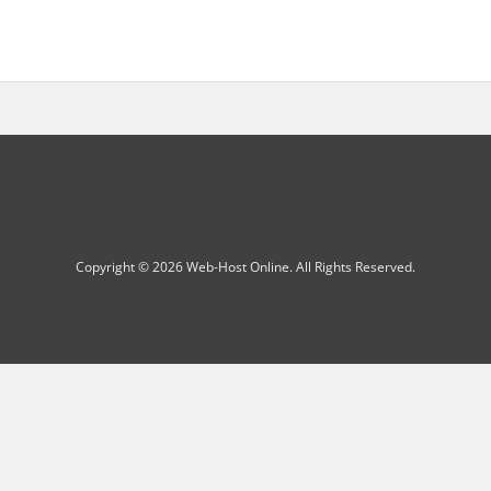
Copyright © 2026 Web-Host Online. All Rights Reserved.