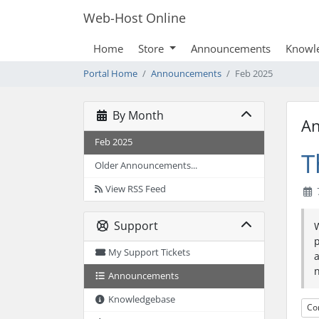
Web-Host Online
Home
Store
Announcements
Knowl
Portal Home
Announcements
Feb 2025
By Month
A
Feb 2025
T
Older Announcements...
View RSS Feed
7
Support
My Support Tickets
a
n
Announcements
Knowledgebase
Co