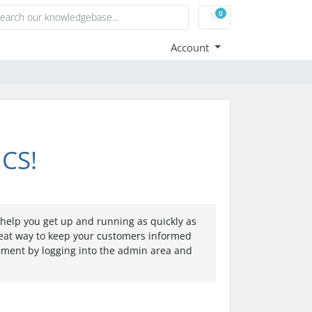
0
Shopping Cart
Account
CS!
elp you get up and running as quickly as
eat way to keep your customers informed
cement by logging into the admin area and