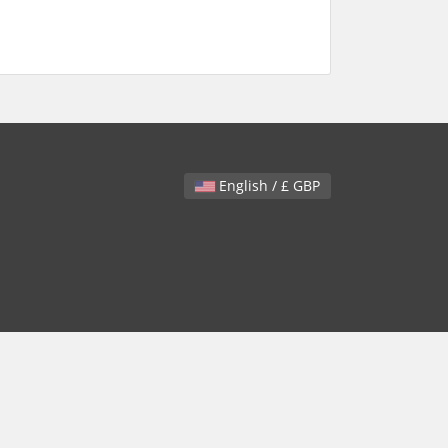
English / £ GBP